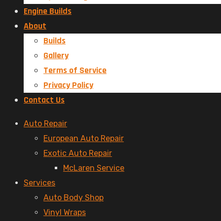
Engine Builds
About
Builds
Gallery
Terms of Service
Privacy Policy
Contact Us
Menu
Auto Repair
European Auto Repair
Exotic Auto Repair
McLaren Service
Services
Auto Body Shop
Vinyl Wraps