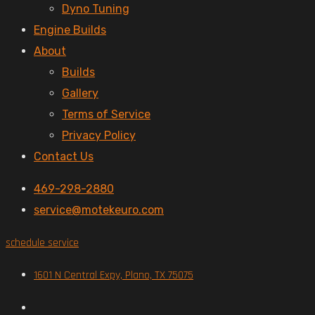
Dyno Tuning
Engine Builds
About
Builds
Gallery
Terms of Service
Privacy Policy
Contact Us
469-298-2880
service@motekeuro.com
schedule service
1601 N Central Expy, Plano, TX 75075