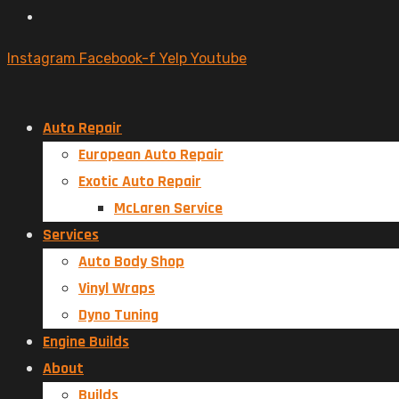
Instagram
Facebook-f
Yelp
Youtube
Auto Repair
European Auto Repair
Exotic Auto Repair
McLaren Service
Services
Auto Body Shop
Vinyl Wraps
Dyno Tuning
Engine Builds
About
Builds