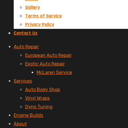
Gallery
Terms of Service
Privacy Policy
Contact Us
Menu
Auto Repair
European Auto Repair
Exotic Auto Repair
McLaren Service
Services
Auto Body Shop
Vinyl Wraps
Dyno Tuning
Engine Builds
About