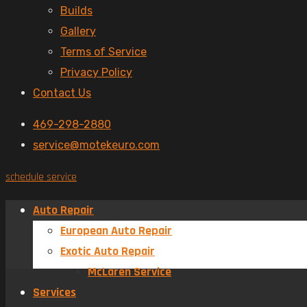
Builds
Gallery
Terms of Service
Privacy Policy
Contact Us
469-298-2880
service@motekeuro.com
schedule service
Auto Repair
European Auto Repair
Exotic Auto Repair
McLaren Service
Services