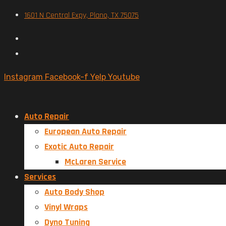
1601 N Central Expy, Plano, TX 75075
Instagram
Facebook-f
Yelp
Youtube
Auto Repair
European Auto Repair
Exotic Auto Repair
McLaren Service
Services
Auto Body Shop
Vinyl Wraps
Dyno Tuning