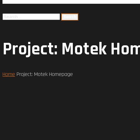
Project: Motek H
Home
Project: Motek Homepage