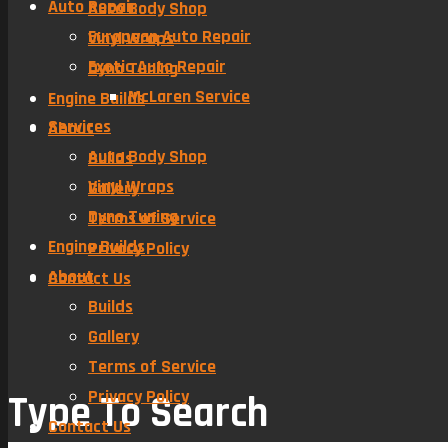
Auto Repair
Auto Body Shop
European Auto Repair
Vinyl Wraps
Exotic Auto Repair
Dyno Tuning
McLaren Service
Engine Builds
Services
About
Auto Body Shop
Builds
Vinyl Wraps
Gallery
Dyno Tuning
Terms of Service
Engine Builds
Privacy Policy
About
Contact Us
Builds
Gallery
Terms of Service
Privacy Policy
Type To Search
Contact Us